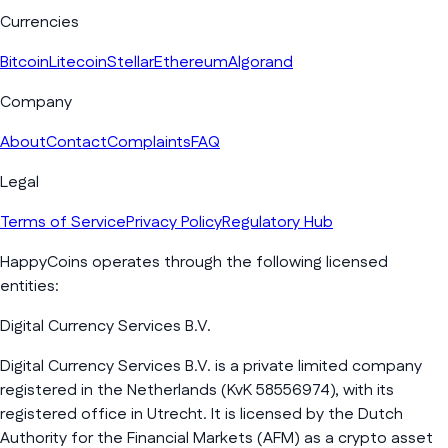
Currencies
Bitcoin
Litecoin
Stellar
Ethereum
Algorand
Company
About
Contact
Complaints
FAQ
Legal
Terms of Service
Privacy Policy
Regulatory Hub
HappyCoins operates through the following licensed
entities:
Digital Currency Services B.V.
Digital Currency Services B.V. is a private limited company
registered in the Netherlands (KvK 58556974), with its
registered office in Utrecht. It is licensed by the Dutch
Authority for the Financial Markets (AFM) as a crypto asset