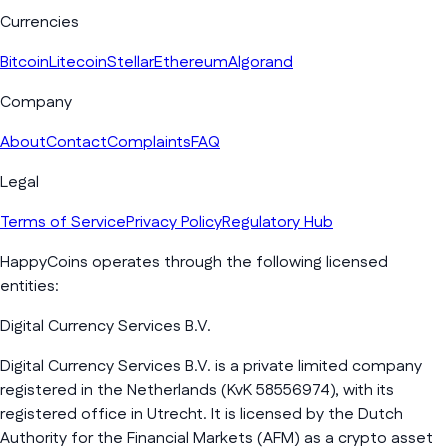
Currencies
Bitcoin
Litecoin
Stellar
Ethereum
Algorand
Company
About
Contact
Complaints
FAQ
Legal
Terms of Service
Privacy Policy
Regulatory Hub
HappyCoins operates through the following licensed
entities:
Digital Currency Services B.V.
Digital Currency Services B.V. is a private limited company
registered in the Netherlands (KvK 58556974), with its
registered office in Utrecht. It is licensed by the Dutch
Authority for the Financial Markets (AFM) as a crypto asset