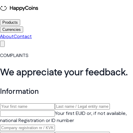
Products
Currencies
About
Contact
COMPLAINTS
We appreciate your feedback.
Information
Your first EUID or, if not available,
national Registration or ID number