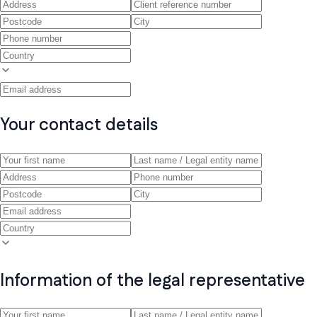
Your contact details
Information of the legal representative