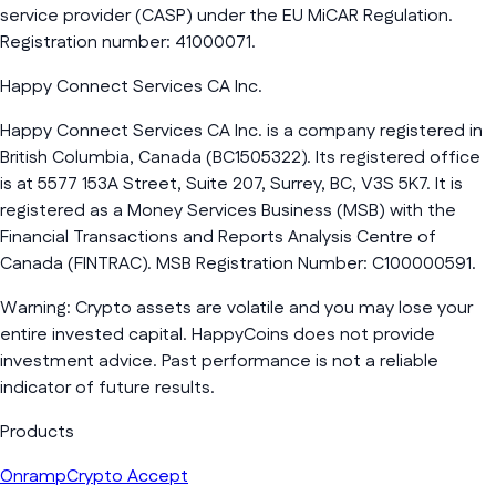
service provider (CASP) under the EU MiCAR Regulation.
Registration number: 41000071.
Happy Connect Services CA Inc.
Happy Connect Services CA Inc. is a company registered in
British Columbia, Canada (BC1505322). Its registered office
is at 5577 153A Street, Suite 207, Surrey, BC, V3S 5K7. It is
registered as a Money Services Business (MSB) with the
Financial Transactions and Reports Analysis Centre of
Canada (FINTRAC). MSB Registration Number: C100000591.
Warning: Crypto assets are volatile and you may lose your
entire invested capital. HappyCoins does not provide
investment advice. Past performance is not a reliable
indicator of future results.
Products
Onramp
Crypto Accept