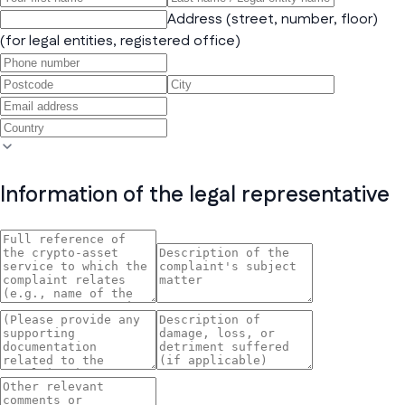
Address (street, number, floor)
(for legal entities, registered office)
Information of the legal representative