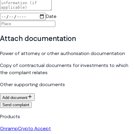
Date
Attach documentation
Power of attorney or other authorisation documentation
Copy of contractual documents for investments to which
the complaint relates
Other supporting documents
Add document
Send complaint
Products
Onramp
Crypto Accept